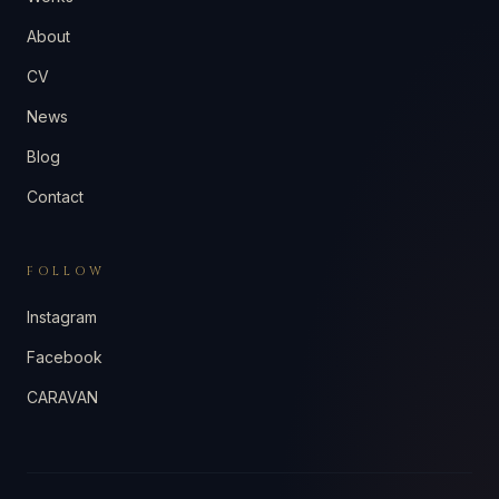
About
CV
News
Blog
Contact
FOLLOW
Instagram
Facebook
CARAVAN