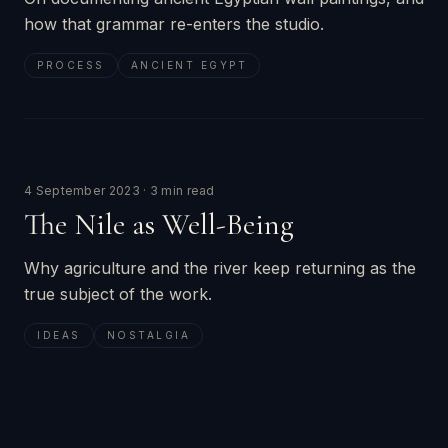
how that grammar re-enters the studio.
PROCESS
ANCIENT EGYPT
4 September 2023
·
3 min read
The Nile as Well-Being
Why agriculture and the river keep returning as the
true subject of the work.
IDEAS
NOSTALGIA