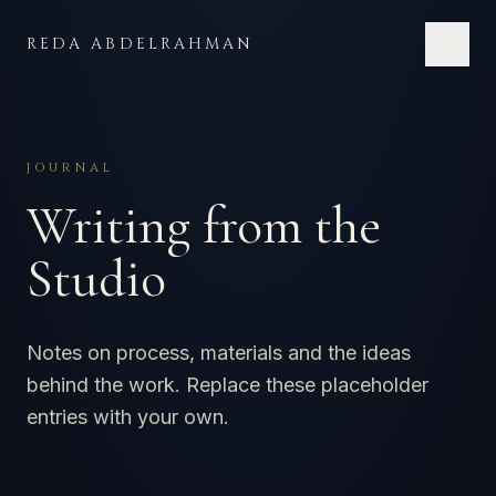
Skip to content
REDA ABDELRAHMAN
JOURNAL
Writing from the
Studio
Notes on process, materials and the ideas
behind the work. Replace these placeholder
entries with your own.