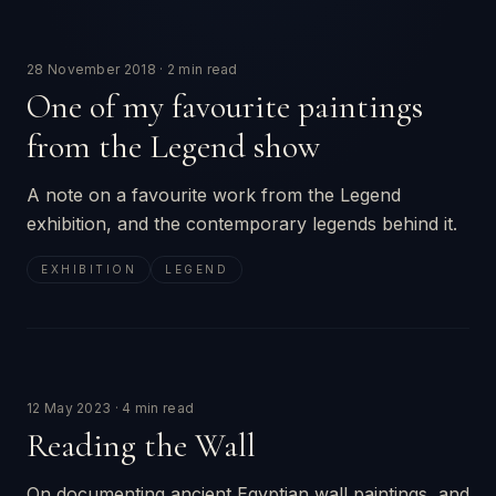
28 November 2018
·
2 min read
One of my favourite paintings
from the Legend show
A note on a favourite work from the Legend
exhibition, and the contemporary legends behind it.
EXHIBITION
LEGEND
12 May 2023
·
4 min read
Reading the Wall
On documenting ancient Egyptian wall paintings, and