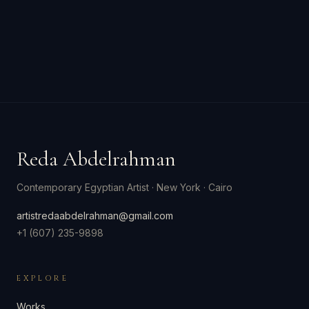
Reda Abdelrahman
Contemporary Egyptian Artist
·
New York · Cairo
artistredaabdelrahman@gmail.com
+1 (607) 235-9898
EXPLORE
Works