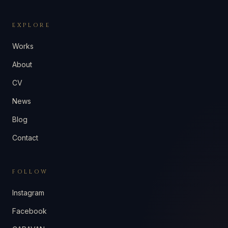
EXPLORE
Works
About
CV
News
Blog
Contact
FOLLOW
Instagram
Facebook