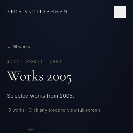
Skip to content
REDA ABDELRAHMAN
← All works
2005
·
WORKS · 2005
Works 2005
Selected works from 2005.
15
works · Click any piece to view full-screen