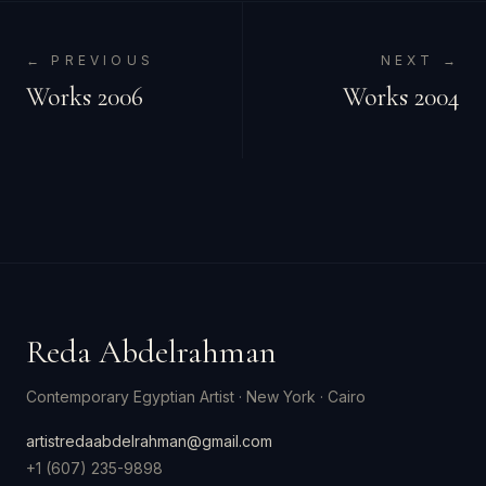
← PREVIOUS
NEXT →
Works 2006
Works 2004
Reda Abdelrahman
Contemporary Egyptian Artist
·
New York · Cairo
artistredaabdelrahman@gmail.com
+1 (607) 235-9898