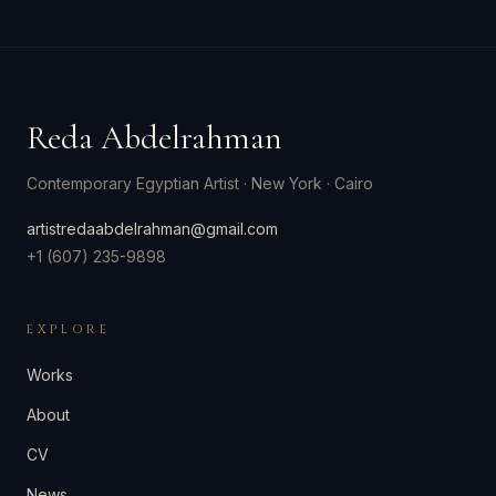
Reda Abdelrahman
Contemporary Egyptian Artist
·
New York · Cairo
artistredaabdelrahman@gmail.com
+1 (607) 235-9898
EXPLORE
Works
About
CV
News