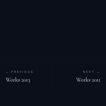
← PREVIOUS
NEXT →
Works 2013
Works 2011