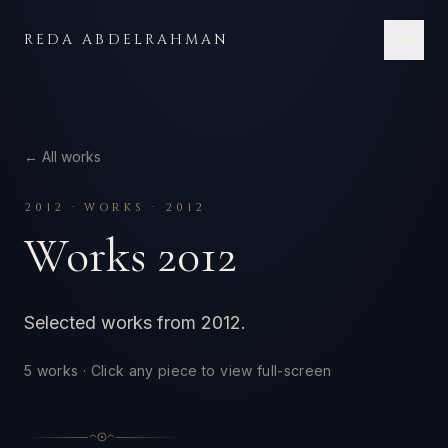
Skip to content
REDA ABDELRAHMAN
← All works
2012
·
WORKS · 2012
Works 2012
Selected works from 2012.
5
works · Click any piece to view full-screen