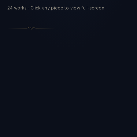
24
works · Click any piece to view full-screen