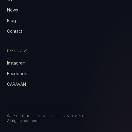
News
Blog
Contact
FOLLOW
Instagram
Facebook
CARAVAN
©
2026
REDA ABD EL RAHMAN
All rights reserved.