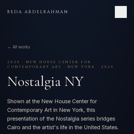
Skip to content
REDA ABDELRAHMAN
← All works
2020
·
NEW HOUSE CENTER FOR
CONTEMPORARY ART · NEW YORK · 2020
Nostalgia NY
Shown at the New House Center for
Contemporary Art in New York, this
presentation of the Nostalgia series bridges
Cairo and the artist's life in the United States.