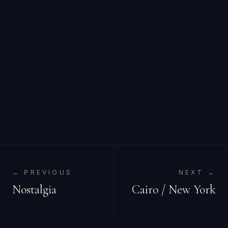
← PREVIOUS
NEXT →
Nostalgia
Cairo / New York