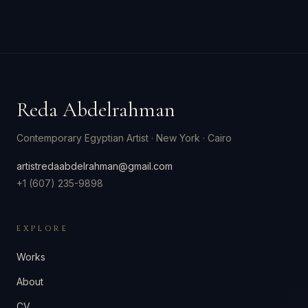
Reda Abdelrahman
Contemporary Egyptian Artist
·
New York · Cairo
artistredaabdelrahman@gmail.com
+1 (607) 235-9898
EXPLORE
Works
About
CV