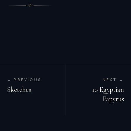
← PREVIOUS
NEXT →
Sketches
10 Egyptian
Papyrus