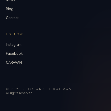
Blog
Contact
FOLLOW
Instagram
Facebook
CARAVAN
©
2026
REDA ABD EL RAHMAN
All rights reserved.