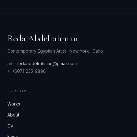
Reda Abdelrahman
Contemporary Egyptian Artist
·
New York · Cairo
artistredaabdelrahman@gmail.com
+1 (607) 235-9898
EXPLORE
Works
About
CV
News