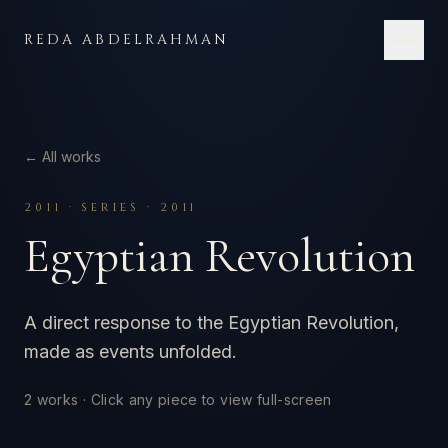
Skip to content
REDA ABDELRAHMAN
← All works
2011
·
SERIES · 2011
Egyptian Revolution
A direct response to the Egyptian Revolution,
made as events unfolded.
2
works · Click any piece to view full-screen