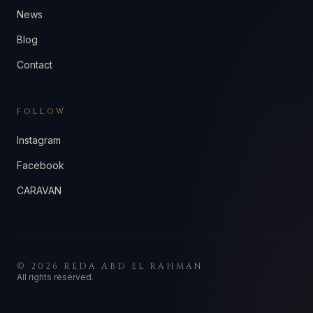
News
Blog
Contact
FOLLOW
Instagram
Facebook
CARAVAN
©
2026
REDA ABD EL RAHMAN
All rights reserved.