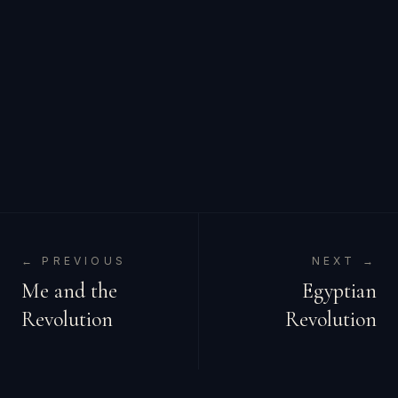
← PREVIOUS
NEXT →
Me and the
Egyptian
Revolution
Revolution