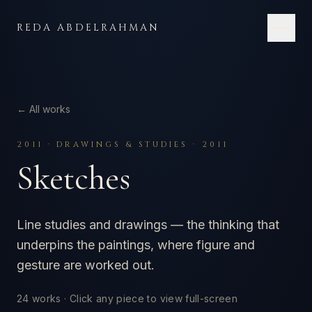
Skip to content
REDA ABDELRAHMAN
← All works
2011
·
DRAWINGS & STUDIES · 2011
Sketches
Line studies and drawings — the thinking that
underpins the paintings, where figure and
gesture are worked out.
24
works · Click any piece to view full-screen