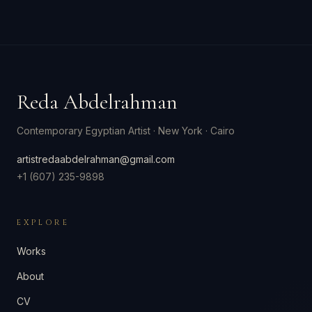
Reda Abdelrahman
Contemporary Egyptian Artist
·
New York · Cairo
artistredaabdelrahman@gmail.com
+1 (607) 235-9898
EXPLORE
Works
About
CV