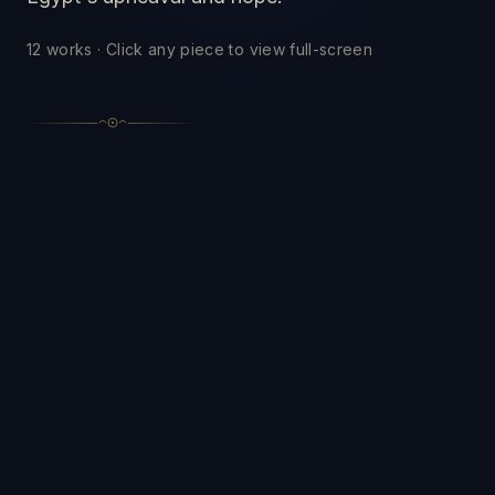
12
works · Click any piece to view full-screen