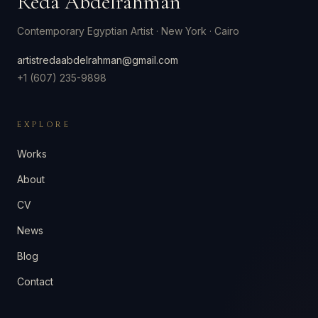
Reda Abdelrahman
Contemporary Egyptian Artist
·
New York · Cairo
artistredaabdelrahman@gmail.com
+1 (607) 235-9898
EXPLORE
Works
About
CV
News
Blog
Contact