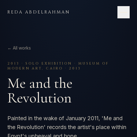
Skip to content
REDA ABDELRAHMAN
← All works
2013
·
SOLO EXHIBITION · MUSEUM OF
MODERN ART, CAIRO · 2013
Me and the
Revolution
Painted in the wake of January 2011, 'Me and
the Revolution' records the artist's place within
Egypt's upheaval and hope.