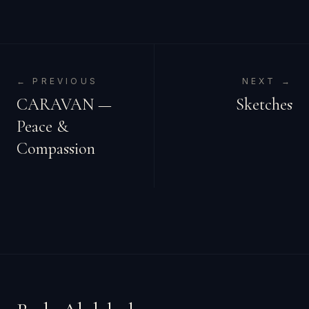
← PREVIOUS
NEXT →
CARAVAN —
Sketches
Peace &
Compassion